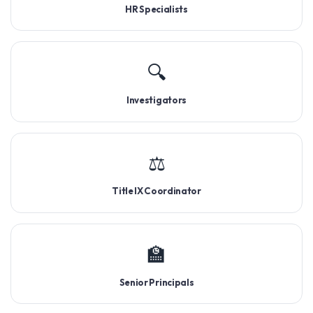
HR Specialists
🔍
Investigators
⚖️
Title IX Coordinator
🏫
Senior Principals