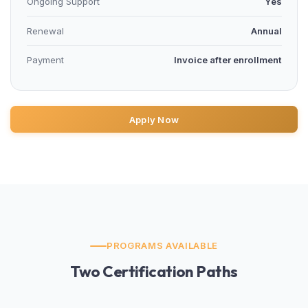
Ongoing Support
Yes
Renewal
Annual
Payment
Invoice after enrollment
Apply Now
PROGRAMS AVAILABLE
Two Certification Paths