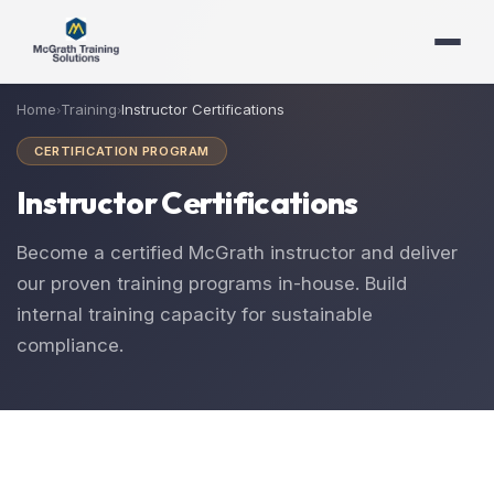
Home
Training
Instructor Certifications
›
›
CERTIFICATION PROGRAM
Instructor Certifications
Become a certified McGrath instructor and deliver
our proven training programs in-house. Build
internal training capacity for sustainable
compliance.