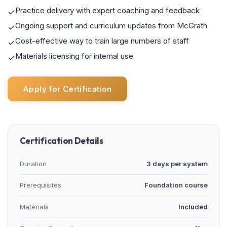
Practice delivery with expert coaching and feedback
✓
Ongoing support and curriculum updates from McGrath
✓
Cost-effective way to train large numbers of staff
✓
Materials licensing for internal use
✓
Apply for Certification
Certification Details
Duration
3 days per system
Prerequisites
Foundation course
Materials
Included