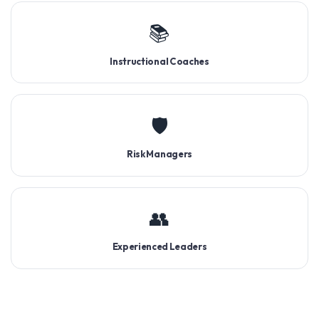
📚
Instructional Coaches
🛡️
Risk Managers
👥
Experienced Leaders