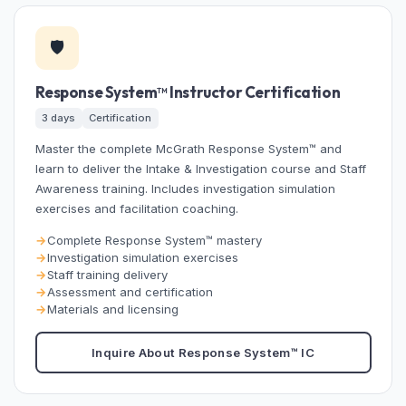
🛡️
Response System™ Instructor Certification
3 days
Certification
Master the complete McGrath Response System™ and
learn to deliver the Intake & Investigation course and Staff
Awareness training. Includes investigation simulation
exercises and facilitation coaching.
Complete Response System™ mastery
Investigation simulation exercises
Staff training delivery
Assessment and certification
Materials and licensing
Inquire About Response System™ IC