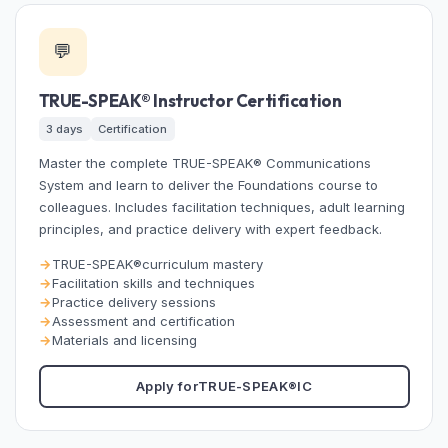
💬
TRUE-SPEAK®
Instructor Certification
3 days
Certification
Master the complete
TRUE-SPEAK®
Communications
System and learn to deliver the Foundations course to
colleagues. Includes facilitation techniques, adult learning
principles, and practice delivery with expert feedback.
TRUE-SPEAK®
curriculum mastery
Facilitation skills and techniques
Practice delivery sessions
Assessment and certification
Materials and licensing
Apply for
TRUE-SPEAK®
IC