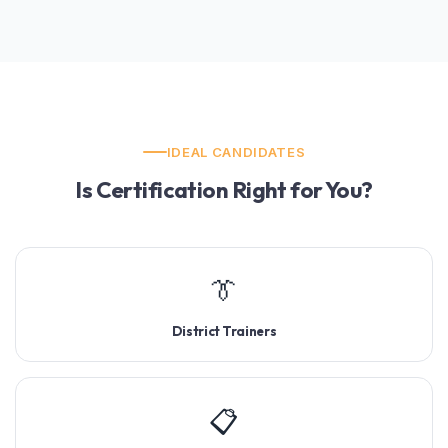
IDEAL CANDIDATES
Is Certification Right for You?
👔
District Trainers
📋