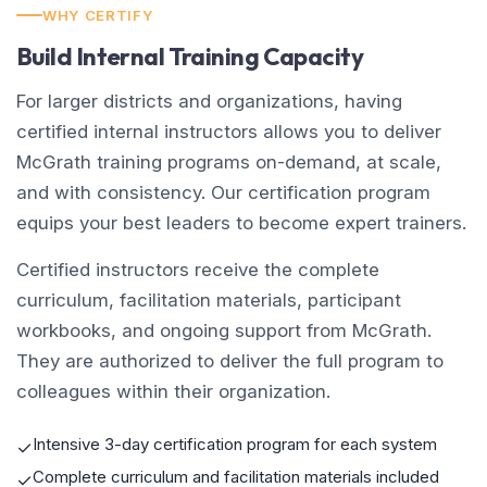
WHY CERTIFY
Build Internal Training Capacity
For larger districts and organizations, having
certified internal instructors allows you to deliver
McGrath training programs on-demand, at scale,
and with consistency. Our certification program
equips your best leaders to become expert trainers.
Certified instructors receive the complete
curriculum, facilitation materials, participant
workbooks, and ongoing support from McGrath.
They are authorized to deliver the full program to
colleagues within their organization.
Intensive 3-day certification program for each system
✓
Complete curriculum and facilitation materials included
✓