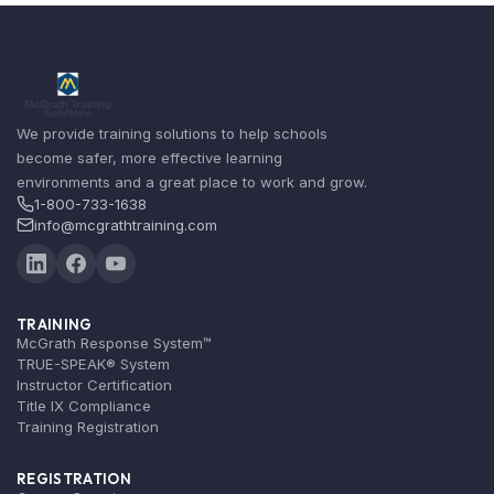
We provide training solutions to help schools
become safer, more effective learning
environments and a great place to work and grow.
1-800-733-1638
info@mcgrathtraining.com
TRAINING
McGrath Response System™
TRUE-SPEAK® System
Instructor Certification
Title IX Compliance
Training Registration
REGISTRATION